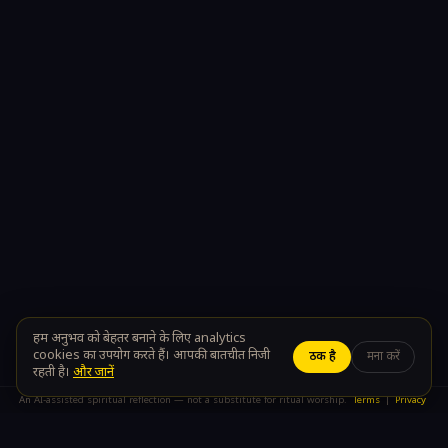
100% Private
Sanatan Wisdom
Your conversations stay yours
A modern path to timeless
teachings
ॐ
DIVYA CALL
The divine is just a call away
Terms of Use
Privacy Policy
About Us
Contact Us
हम अनुभव को बेहतर बनाने के लिए analytics
cookies का उपयोग करते हैं। आपकी बातचीत निजी
ठीक है
मना करें
रहती है।
और जानें
An AI-assisted spiritual reflection — not a substitute for ritual worship.
Terms
|
Privacy