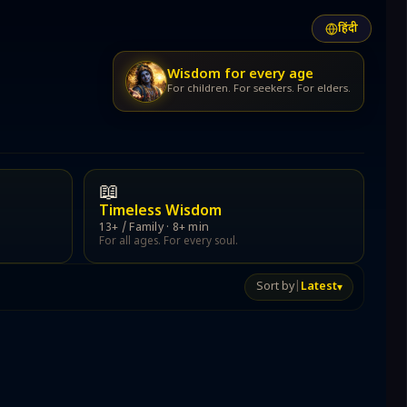
हिंदी
lish
lish
हिंदी
हिंदी
हिंदी
Audience: Family
Save progress
हिंदी
हिंदी
Wisdom for every age
For children. For seekers. For elders.
⤴
☆
📖
Timeless Wisdom
t,
13+ / Family · 8+ min
For all ages. For every soul.
ddha.
Private & secure
Every word stays yours
Sort by
|
Latest
▾
$51
less Stories
te
m, courage, devotion.